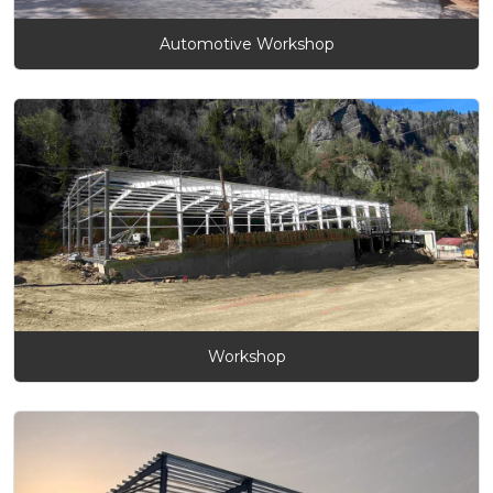
Automotive Workshop
Workshop