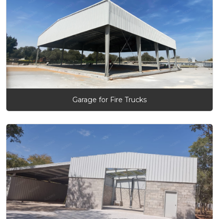
Garage for Fire Trucks