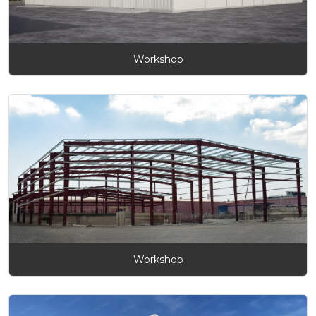
Workshop
Workshop