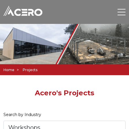
Home
Projects
Acero's Projects
Search by Industry