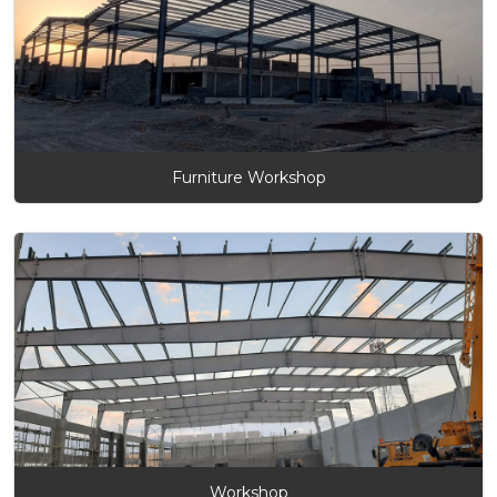
Furniture Workshop
Workshop