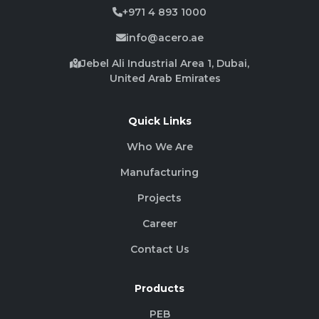
+971 4 893 1000
info@acero.ae
Jebel Ali Industrial Area 1, Dubai,
United Arab Emirates
Quick Links
Who We Are
Manufacturing
Projects
Career
Contact Us
Products
PEB