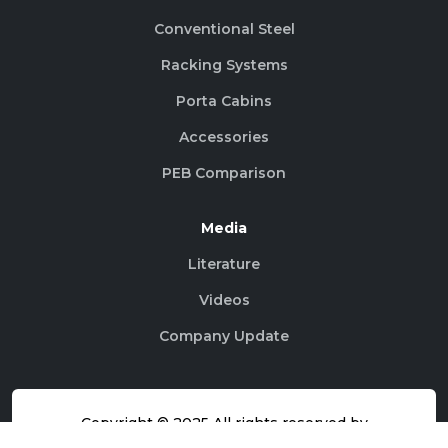
Conventional Steel
Racking Systems
Porta Cabins
Accessories
PEB Comparison
Media
Literature
Videos
Company Update
Copyright © 2025 All rights reserved by
@AceroBuildingSystems