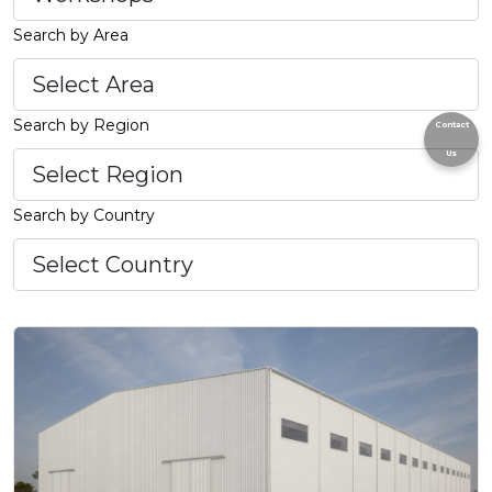
Search by Area
Search by Region
Contact
Us
Search by Country