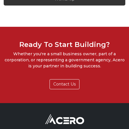
Ready To Start Building?
Whether you're a small business owner, part of a
corporation, or representing a government agency, Acero
is your partner in building success.
Contact Us