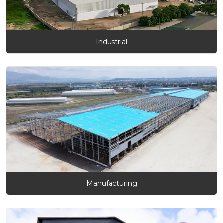
Industrial
Manufacturing