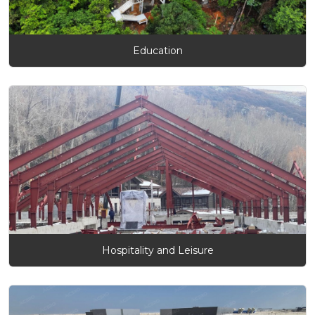
Education
Hospitality and Leisure