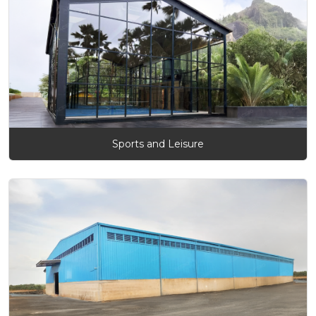
Sports and Leisure