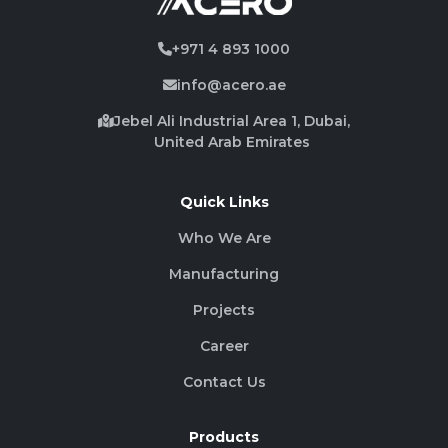
+971 4 893 1000
info@acero.ae
Jebel Ali Industrial Area 1, Dubai,
United Arab Emirates
Quick Links
Who We Are
Manufacturing
Projects
Career
Contact Us
Products