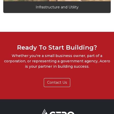
Infrastructure and Utility
Ready To Start Building?
Whether you're a small business owner, part of a
corporation, or representing a government agency, Acero
is your partner in building success.
Contact Us