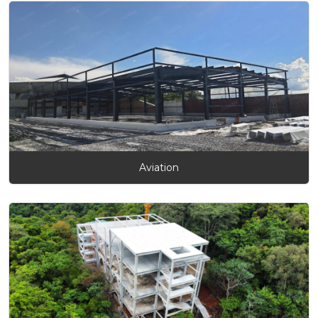
Aviation