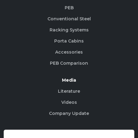
PEB
Conventional Steel
Racking Systems
Porta Cabins
Accessories
PEB Comparison
Media
Literature
Videos
Company Update