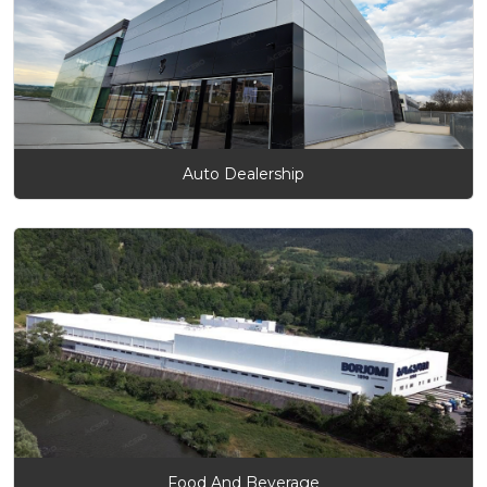
Auto Dealership
Food And Beverage