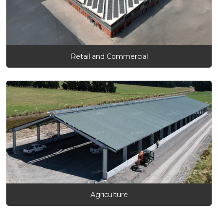
Retail and Commercial
Agriculture