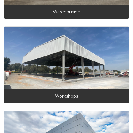
Warehousing
Workshops