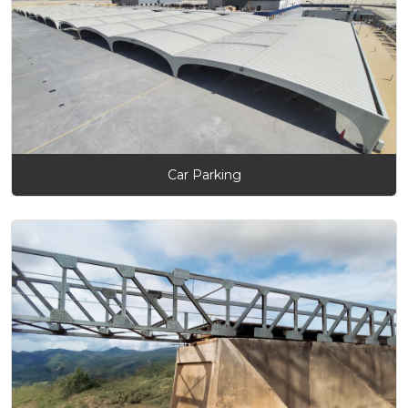
Car Parking