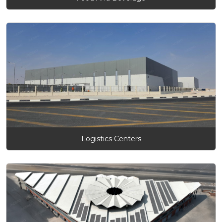
Logistics Centers