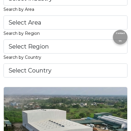
Search by Area
Search by Region
Contact
Us
Search by Country