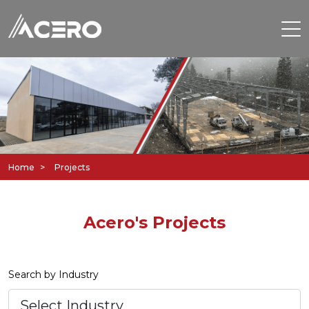
Home
Projects
Acero's Projects
Search by Industry