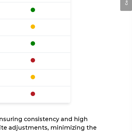
ensuring consistency and high
site adjustments, minimizing the