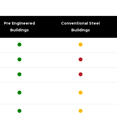
Pre Engineered
Conventional Steel
Buildings
Buildings