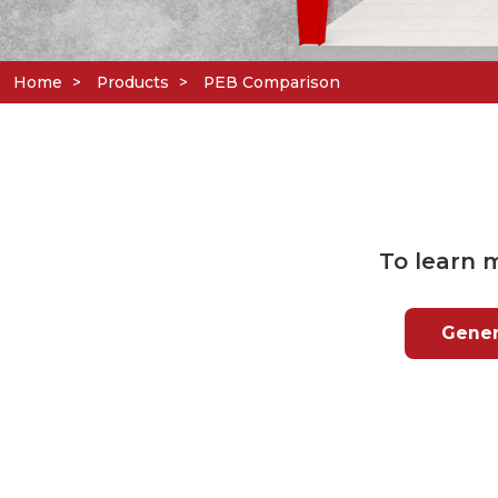
Home
Products
PEB Comparison
To learn 
Genera