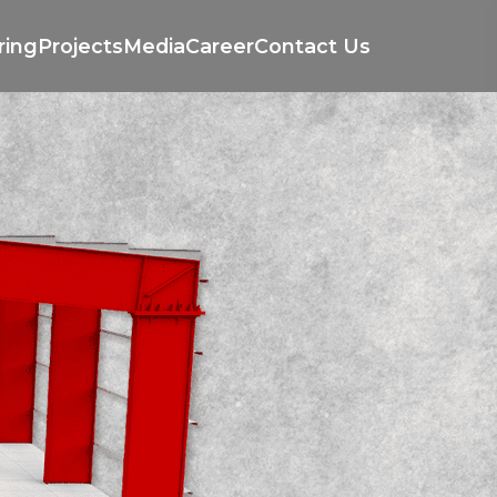
ring
Projects
Media
Career
Contact Us