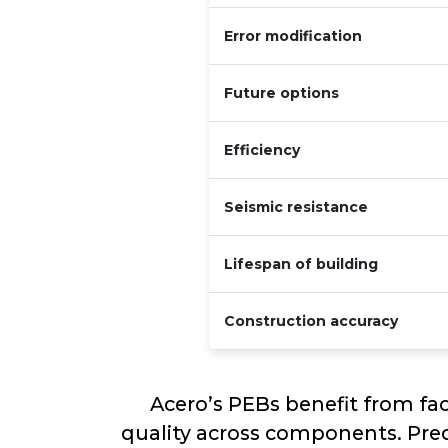
Error modification
Future options
Efficiency
Seismic resistance
Lifespan of building
Construction accuracy
Acero’s PEBs benefit from fa
quality across components. Prec