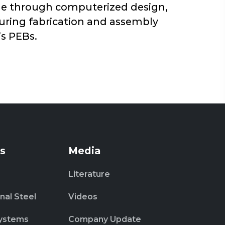
sage through computerized design,
during fabrication and assembly
’s PEBs.
s
Media
Literature
nal Steel
Videos
ystems
Company Update