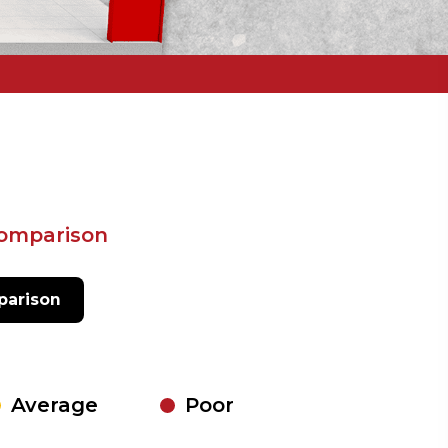
comparison
arison
Average
Poor