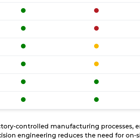
ctory-controlled manufacturing processes, 
ision engineering reduces the need for on-