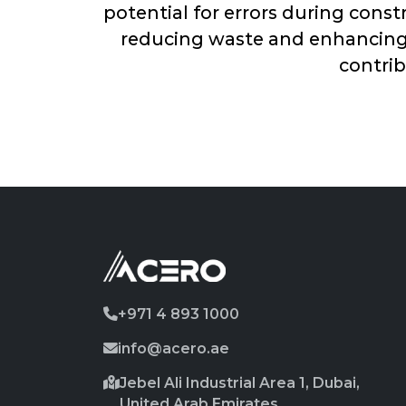
potential for errors during cons
reducing waste and enhancing e
contrib
+971 4 893 1000
info@acero.ae
Jebel Ali Industrial Area 1, Dubai,
United Arab Emirates