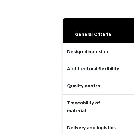
General Criteria
Design dimension
Architectural flexibility
Quality control
Traceability of
material
Delivery and logistics