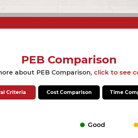
PEB Comparison
more about PEB Comparison,
click to see 
l Criteria
Cost Comparison
Time Comp
Good