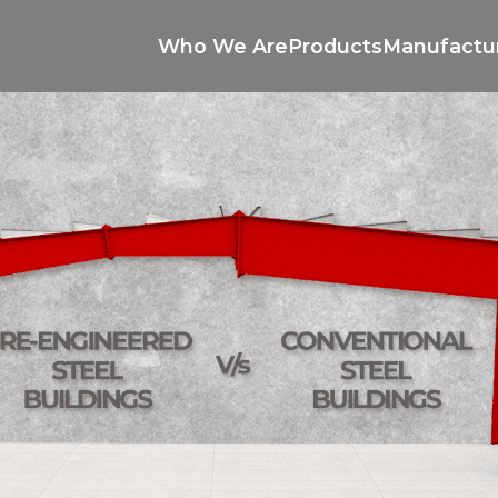
Who We Are
Products
Manufactu