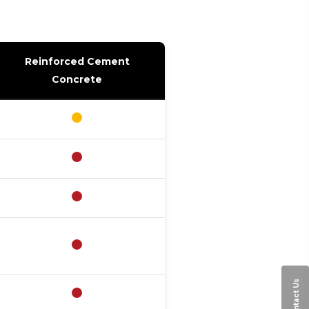
Reinforced Cement
Concrete
Contact Us