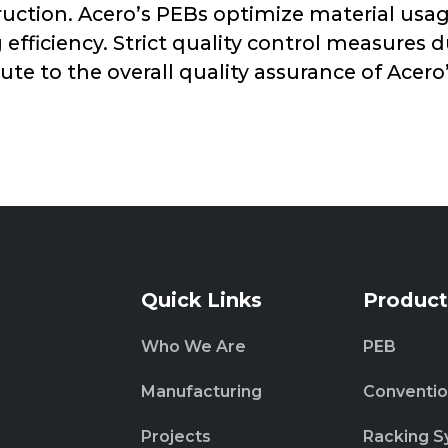
truction. Acero’s PEBs optimize material u
fficiency. Strict quality control measures 
ute to the overall quality assurance of Acero
Quick Links
Product
Who We Are
PEB
Manufacturing
Conventio
Projects
Racking S