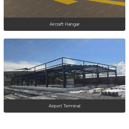
Aircraft Hangar
Airport Terminal