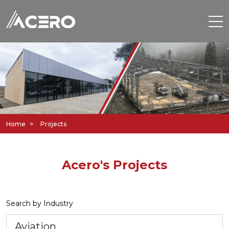
Home
Projects
Acero's Projects
Search by Industry