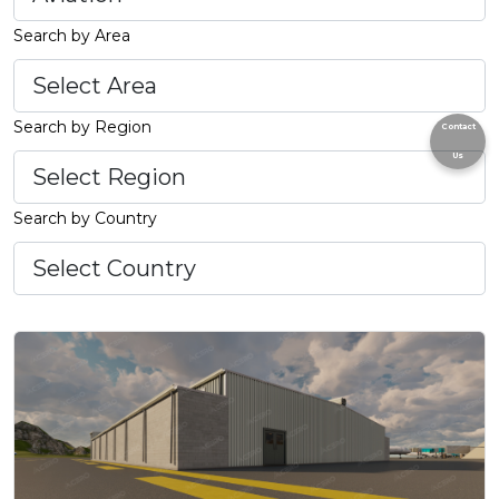
Search by Area
Search by Region
Contact
Us
Search by Country