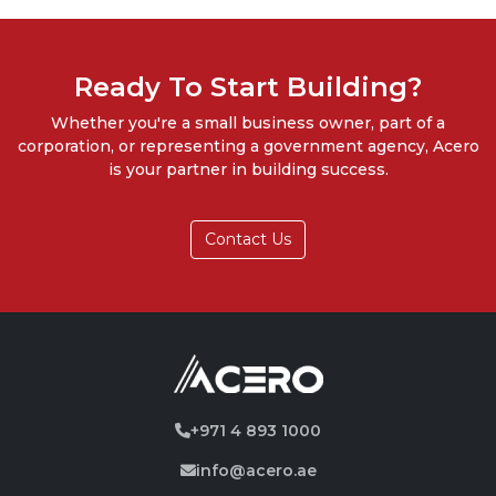
Ready To Start Building?
Whether you're a small business owner, part of a
corporation, or representing a government agency, Acero
is your partner in building success.
Contact Us
+971 4 893 1000
info@acero.ae