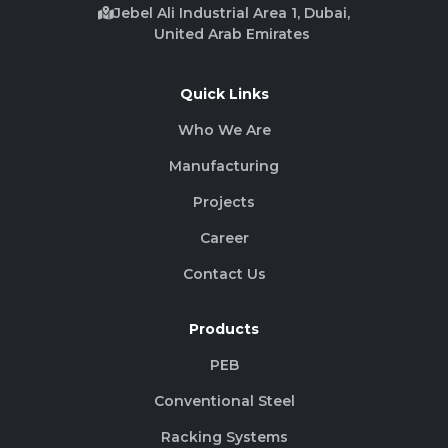
Jebel Ali Industrial Area 1, Dubai,
United Arab Emirates
Quick Links
Who We Are
Manufacturing
Projects
Career
Contact Us
Products
PEB
Conventional Steel
Racking Systems