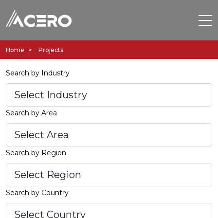
Home
Projects
Search by Industry
Search by Area
Search by Region
Search by Country