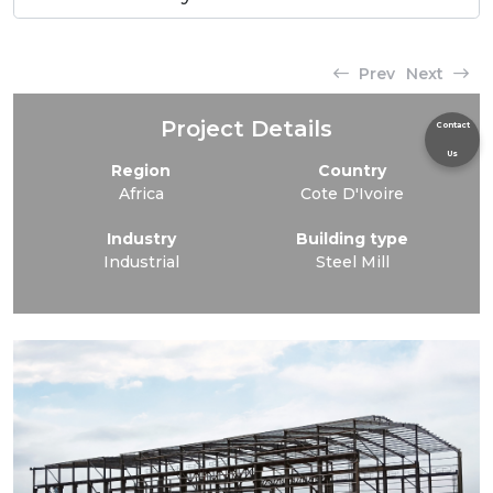
Prev
Next
Project Details
Contact
Us
Region
Country
Africa
Cote D'Ivoire
Industry
Building type
Industrial
Steel Mill