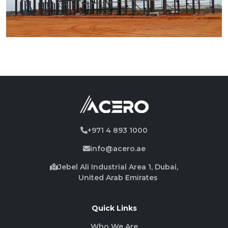
+971 4 893 1000
info@acero.ae
Jebel Ali Industrial Area 1, Dubai,
United Arab Emirates
Quick Links
Who We Are