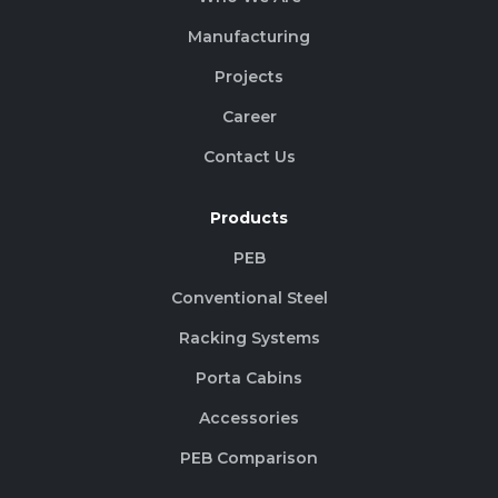
Manufacturing
Projects
Career
Contact Us
Products
PEB
Conventional Steel
Racking Systems
Porta Cabins
Accessories
PEB Comparison