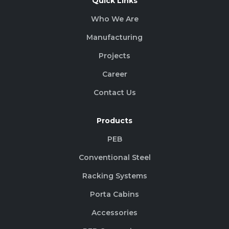
Quick Links
Who We Are
Manufacturing
Projects
Career
Contact Us
Products
PEB
Conventional Steel
Racking Systems
Porta Cabins
Accessories