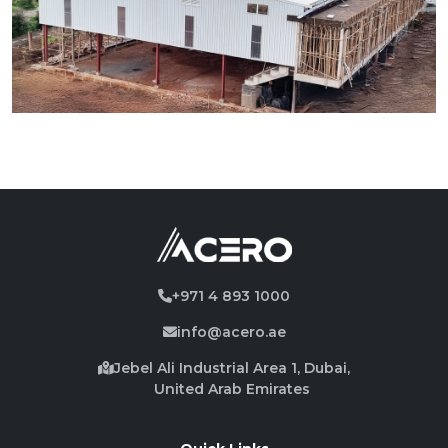
+971 4 893 1000
info@acero.ae
Jebel Ali Industrial Area 1, Dubai,
United Arab Emirates