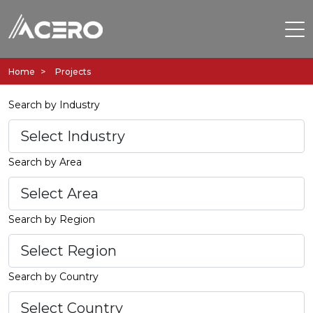
Home
Projects
Search by Industry
Search by Area
Search by Region
Search by Country