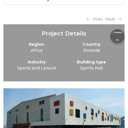
Prev
Next
Project Details
Contact
Us
Region
Country
Africa
Rwanda
Industry
Building type
Sports and Leisure
Sports Hall