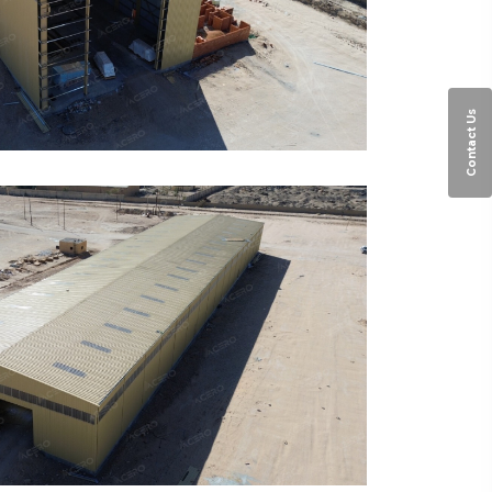
Contact Us