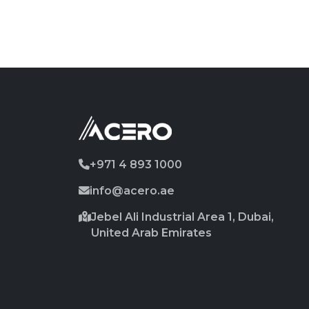
+971 4 893 1000
info@acero.ae
Jebel Ali Industrial Area 1, Dubai,
United Arab Emirates