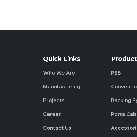
Quick Links
Product
Who We Are
PEB
Manufacturing
Conventio
Projects
Racking S
Career
Porta Cab
Contact Us
Accessori