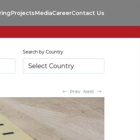
ring
Projects
Media
Career
Contact Us
Search by Country
Prev
Next