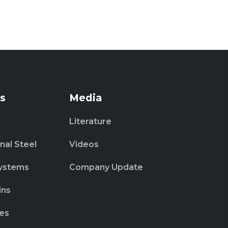
s
Media
Literature
nal Steel
Videos
ystems
Company Update
ins
es