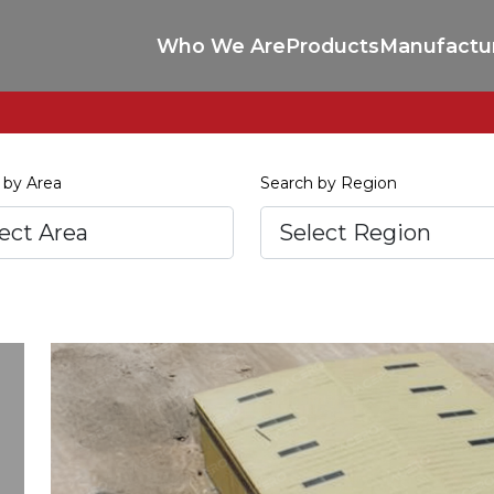
Who We Are
Products
Manufactu
 by Area
Search by Region