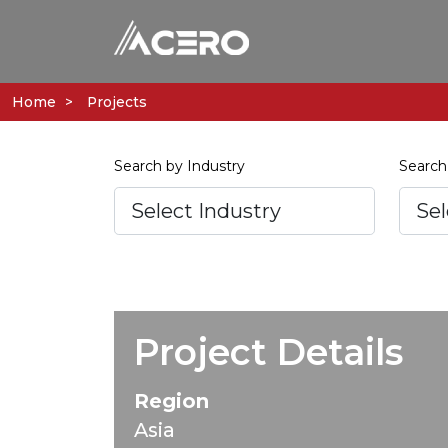
Home
Projects
Search by Industry
Search
Project Details
Region
Asia