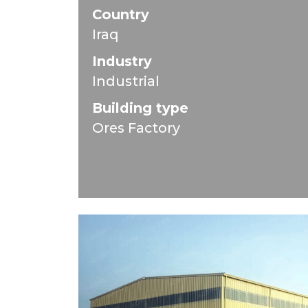
Country
Iraq
Industry
Industrial
Building type
Ores Factory