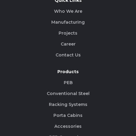
Quick Links
Who We Are
Manufacturing
Projects
Career
Contact Us
Products
PEB
Conventional Steel
Racking Systems
Porta Cabins
Accessories