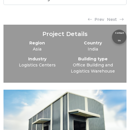
Prev
Next
Project Details
Contact
Us
Region
Country
Asia
India
Industry
Building type
Logistics Centers
Office Building and
Logistics Warehouse