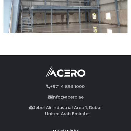
+971 4 893 1000
info@acero.ae
Jebel Ali Industrial Area 1, Dubai,
United Arab Emirates