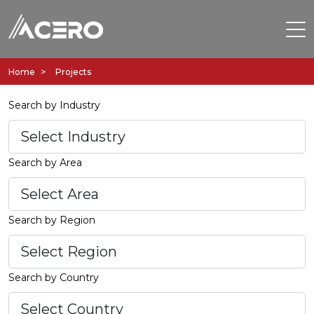
Home
Projects
Search by Industry
Search by Area
Search by Region
Search by Country