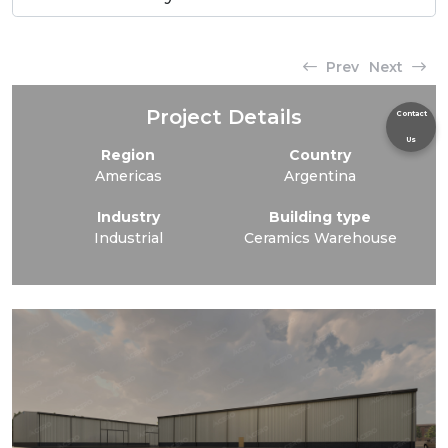
Prev
Next
Project Details
Contact
Us
Region
Country
Americas
Argentina
Industry
Building type
Industrial
Ceramics Warehouse