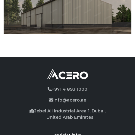
+971 4 893 1000
info@acero.ae
Jebel Ali Industrial Area 1, Dubai,
United Arab Emirates