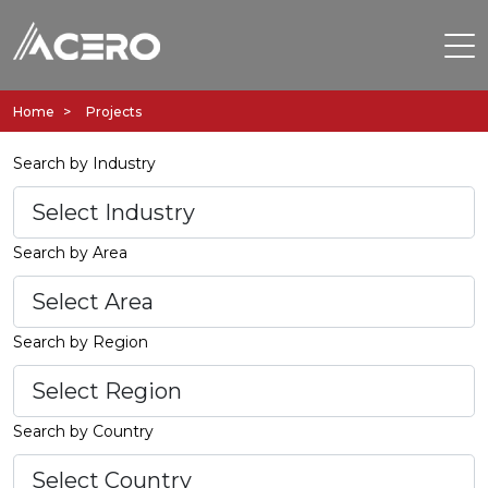
Home
Projects
Search by Industry
Search by Area
Search by Region
Search by Country