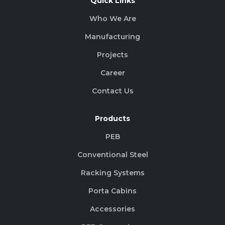
Quick Links
Who We Are
Manufacturing
Projects
Career
Contact Us
Products
PEB
Conventional Steel
Racking Systems
Porta Cabins
Accessories