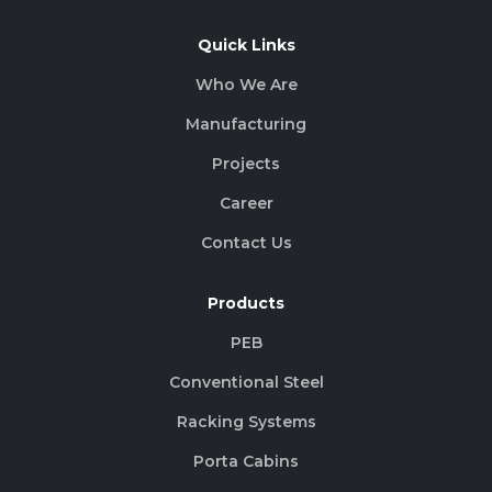
Quick Links
Who We Are
Manufacturing
Projects
Career
Contact Us
Products
PEB
Conventional Steel
Racking Systems
Porta Cabins