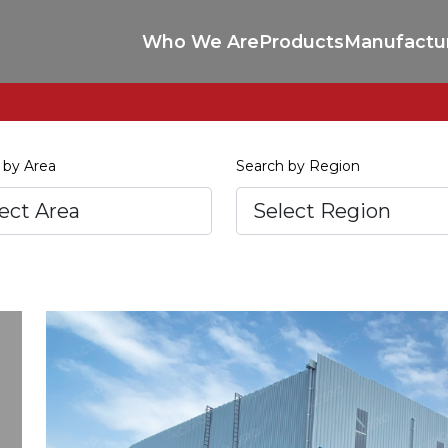
Who We Are
Products
Manufactu
 by Area
Search by Region