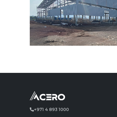
+971 4 893 1000