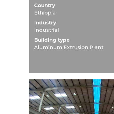
Country
Ethiopia
Industry
Industrial
Building type
Aluminum Extrusion Plant