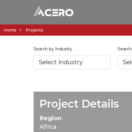
Home
Projects
Search by Industry
Search
Project Details
Region
Africa