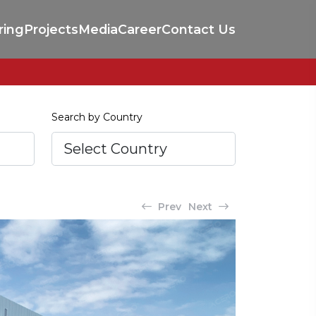
ring
Projects
Media
Career
Contact Us
Search by Country
Prev
Next