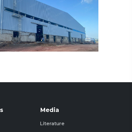
s
Media
Literature