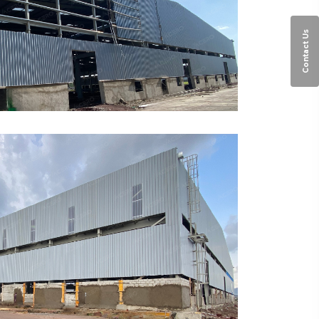
Contact Us