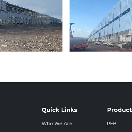
Quick Links
Product
Who We Are
PEB